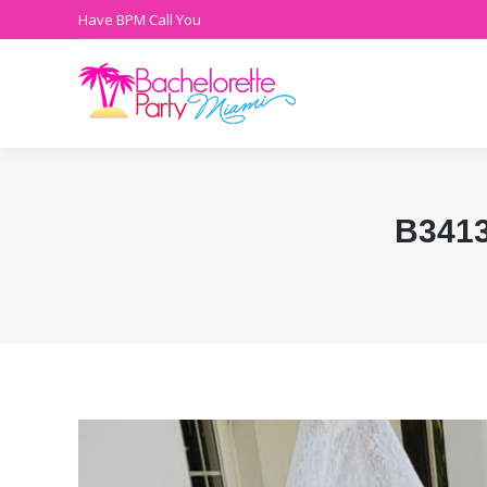
Have BPM Call You
B341