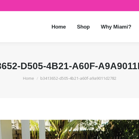
Home
Shop
Why Miami?
3652-D505-4B21-A60F-A9A9011
You are here:
Home
b3413652-d505-4b21-a60f-a9a9011d2782