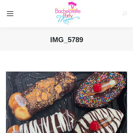
Searc
IMG_5789
You are here: