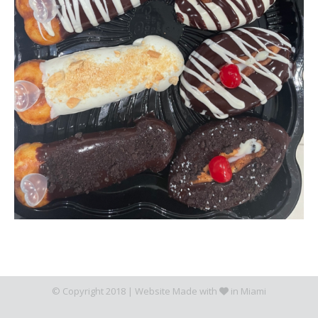
© Copyright 2018 |
Website Made with
in Miami