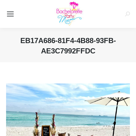
Searc
EB17A686-81F4-4B88-93FB-
AE3C7992FFDC
You are here: