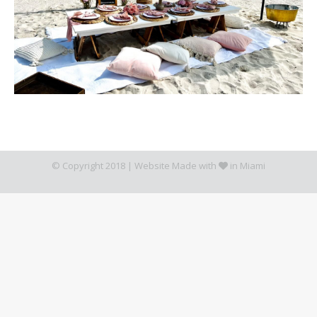
© Copyright 2018 |
Website Made with
in Miami