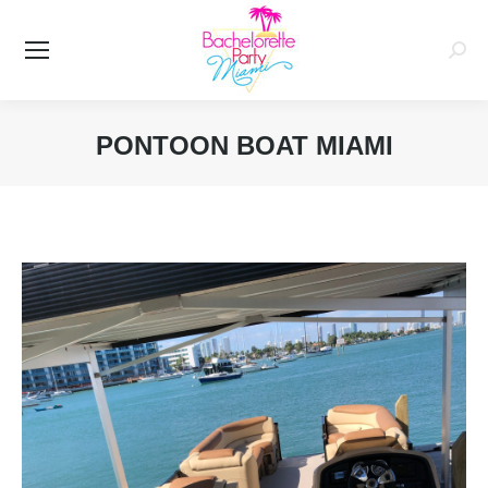
Searc
PONTOON BOAT MIAMI
You are here: