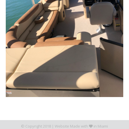
© Copyright 2018 |
Website Made with
in Miami