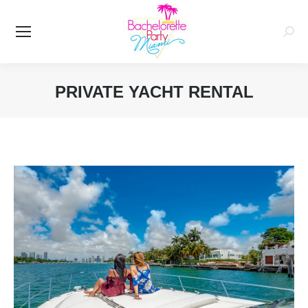
Searc
PRIVATE YACHT RENTAL
You are here: