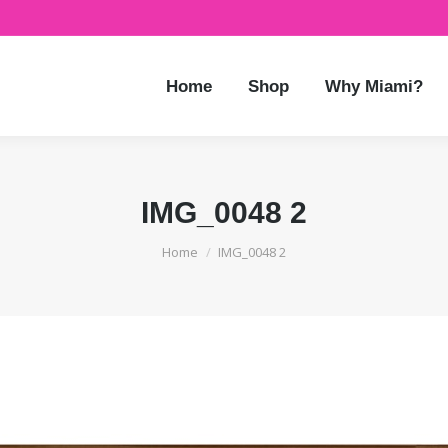
Home
Shop
Why Miami?
IMG_0048 2
You are here:
Home
IMG_0048 2