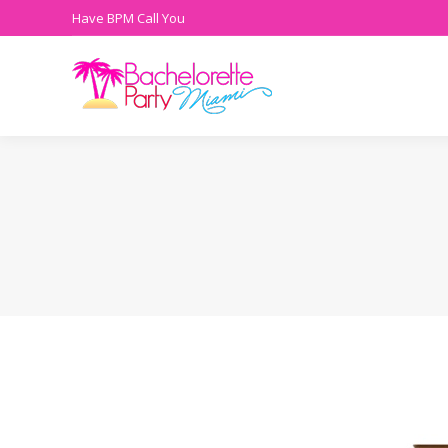
Have BPM Call You