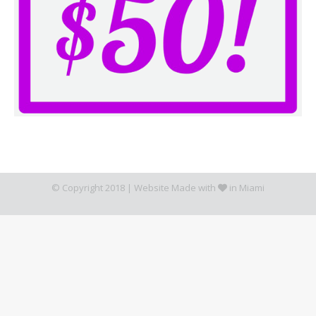
© Copyright 2018 |
Website Made with
in Miami