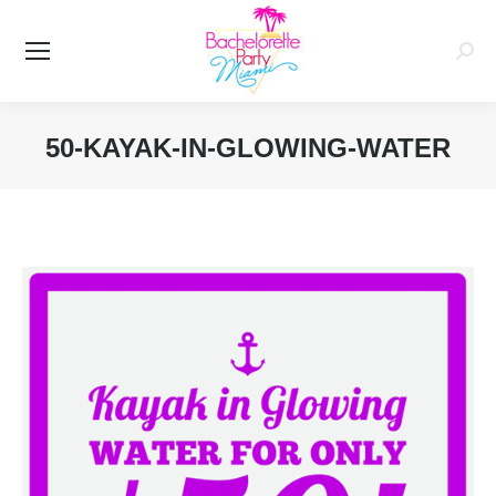
Searc
50-KAYAK-IN-GLOWING-WATER
You are here: