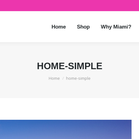
Home
Shop
Why Miami?
HOME-SIMPLE
You are here:
Home
home-simple