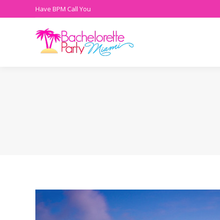
Have BPM Call You