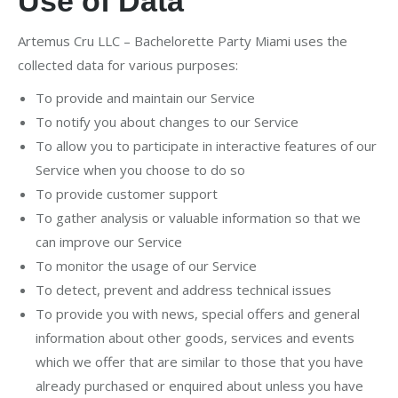
Use of Data
Artemus Cru LLC – Bachelorette Party Miami uses the
collected data for various purposes:
To provide and maintain our Service
To notify you about changes to our Service
To allow you to participate in interactive features of our
Service when you choose to do so
To provide customer support
To gather analysis or valuable information so that we
can improve our Service
To monitor the usage of our Service
To detect, prevent and address technical issues
To provide you with news, special offers and general
information about other goods, services and events
which we offer that are similar to those that you have
already purchased or enquired about unless you have