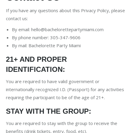
If you have any questions about this Privacy Policy, please
contact us:
By email:
hello@bachelorettepartymiami.com
By phone number: 305-347-9606
By mail: Bachelorette Party Miami
21+ AND PROPER
IDENTIFICATION:
You are required to have valid government or
internationally recognized I.D. (Passport) for any activities
requiring the participant to be of the age of 21+.
STAY WITH THE GROUP:
You are required to stay with the group to receive the
benefits (drink tickets, entry, food, etc).