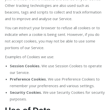
Other tracking technologies are also used such as
beacons, tags and scripts to collect and track information
and to improve and analyse our Service.
You can instruct your browser to refuse all cookies or to
indicate when a cookie is being sent. However, if you do
not accept cookies, you may not be able to use some
portions of our Service.
Examples of Cookies we use:
Session Cookies.
We use Session Cookies to operate
our Service.
Preference Cookies.
We use Preference Cookies to
remember your preferences and various settings.
Security Cookies.
We use Security Cookies for security
purposes.