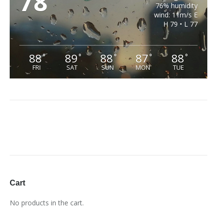
78
76% humidity
wind: 11m/s E
H 79 • L 77
88
89
88
87
88
°
°
°
°
°
FRI
SAT
SUN
MON
TUE
Cart
No products in the cart.