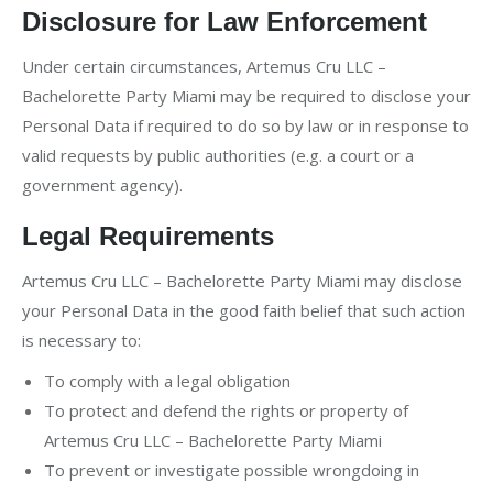
Disclosure for Law Enforcement
Under certain circumstances, Artemus Cru LLC –
Bachelorette Party Miami may be required to disclose your
Personal Data if required to do so by law or in response to
valid requests by public authorities (e.g. a court or a
government agency).
Legal Requirements
Artemus Cru LLC – Bachelorette Party Miami may disclose
your Personal Data in the good faith belief that such action
is necessary to:
To comply with a legal obligation
To protect and defend the rights or property of
Artemus Cru LLC – Bachelorette Party Miami
To prevent or investigate possible wrongdoing in