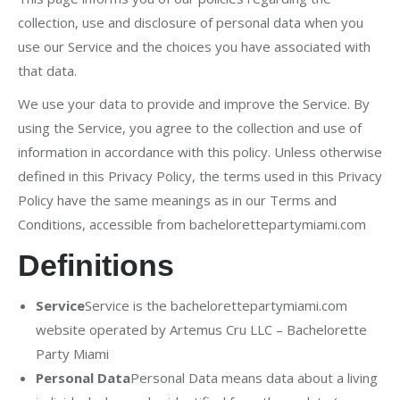
collection, use and disclosure of personal data when you
use our Service and the choices you have associated with
that data.
We use your data to provide and improve the Service. By
using the Service, you agree to the collection and use of
information in accordance with this policy. Unless otherwise
defined in this Privacy Policy, the terms used in this Privacy
Policy have the same meanings as in our Terms and
Conditions, accessible from bachelorettepartymiami.com
Definitions
Service
Service is the bachelorettepartymiami.com
website operated by Artemus Cru LLC – Bachelorette
Party Miami
Personal Data
Personal Data means data about a living