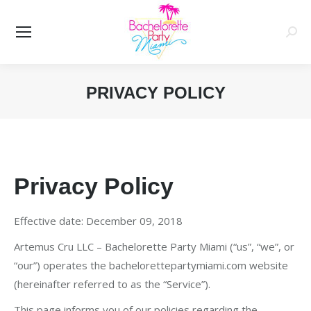
Searc
PRIVACY POLICY
You are here:
Privacy Policy
Effective date: December 09, 2018
Artemus Cru LLC – Bachelorette Party Miami (“us”, “we”, or
“our”) operates the bachelorettepartymiami.com website
(hereinafter referred to as the “Service”).
This page informs you of our policies regarding the