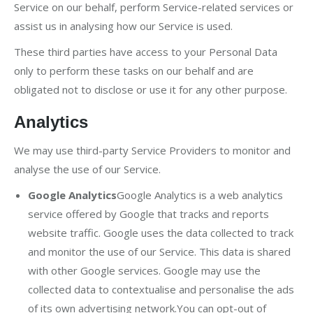
Service on our behalf, perform Service-related services or
assist us in analysing how our Service is used.
These third parties have access to your Personal Data
only to perform these tasks on our behalf and are
obligated not to disclose or use it for any other purpose.
Analytics
We may use third-party Service Providers to monitor and
analyse the use of our Service.
Google Analytics
Google Analytics is a web analytics
service offered by Google that tracks and reports
website traffic. Google uses the data collected to track
and monitor the use of our Service. This data is shared
with other Google services. Google may use the
collected data to contextualise and personalise the ads
of its own advertising network.You can opt-out of