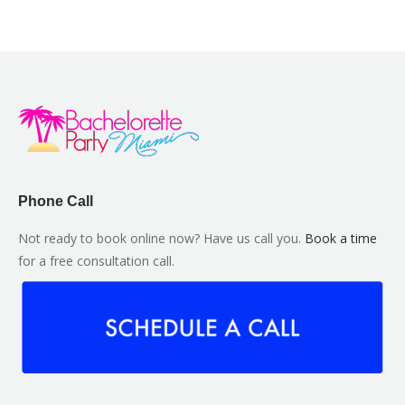
Phone Call
Not ready to book online now? Have us call you.
Book a time
for a free consultation call.