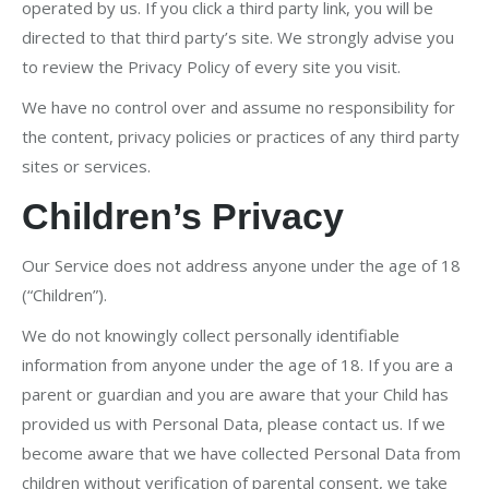
operated by us. If you click a third party link, you will be
directed to that third party’s site. We strongly advise you
to review the Privacy Policy of every site you visit.
We have no control over and assume no responsibility for
the content, privacy policies or practices of any third party
sites or services.
Children’s Privacy
Our Service does not address anyone under the age of 18
(“Children”).
We do not knowingly collect personally identifiable
information from anyone under the age of 18. If you are a
parent or guardian and you are aware that your Child has
provided us with Personal Data, please contact us. If we
become aware that we have collected Personal Data from
children without verification of parental consent, we take