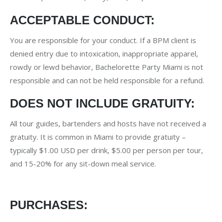
ACCEPTABLE CONDUCT:
You are responsible for your conduct. If a BPM client is
denied entry due to intoxication, inappropriate apparel,
rowdy or lewd behavior, Bachelorette Party Miami is not
responsible and can not be held responsible for a refund.
DOES NOT INCLUDE GRATUITY:
All tour guides, bartenders and hosts have not received a
gratuity. It is common in Miami to provide gratuity –
typically $1.00 USD per drink, $5.00 per person per tour,
and 15-20% for any sit-down meal service.
PURCHASES: