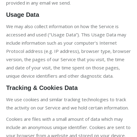
provided in any email we send.
Usage Data
We may also collect information on how the Service is
accessed and used (“Usage Data”). This Usage Data may
include information such as your computer’s Internet
Protocol address (e.g. IP address), browser type, browser
version, the pages of our Service that you visit, the time
and date of your visit, the time spent on those pages,
unique device identifiers and other diagnostic data.
Tracking & Cookies Data
We use cookies and similar tracking technologies to track
the activity on our Service and we hold certain information.
Cookies are files with a small amount of data which may
include an anonymous unique identifier. Cookies are sent to
your browser from a website and stored on your device.