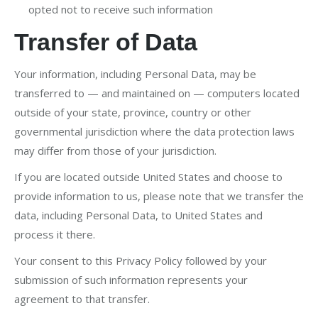
opted not to receive such information
Transfer of Data
Your information, including Personal Data, may be
transferred to — and maintained on — computers located
outside of your state, province, country or other
governmental jurisdiction where the data protection laws
may differ from those of your jurisdiction.
If you are located outside United States and choose to
provide information to us, please note that we transfer the
data, including Personal Data, to United States and
process it there.
Your consent to this Privacy Policy followed by your
submission of such information represents your
agreement to that transfer.