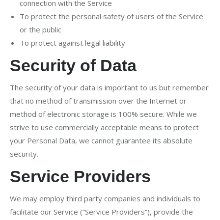
connection with the Service
To protect the personal safety of users of the Service
or the public
To protect against legal liability
Security of Data
The security of your data is important to us but remember
that no method of transmission over the Internet or
method of electronic storage is 100% secure. While we
strive to use commercially acceptable means to protect
your Personal Data, we cannot guarantee its absolute
security.
Service Providers
We may employ third party companies and individuals to
facilitate our Service (“Service Providers”), provide the