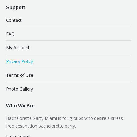
Support
Contact
FAQ
My Account
Privacy Policy
Terms of Use
Photo Gallery
Who We Are
Bachelorette Party Miami is for groups who desire a stress-
free destination bachelorette party.
Learn more
!