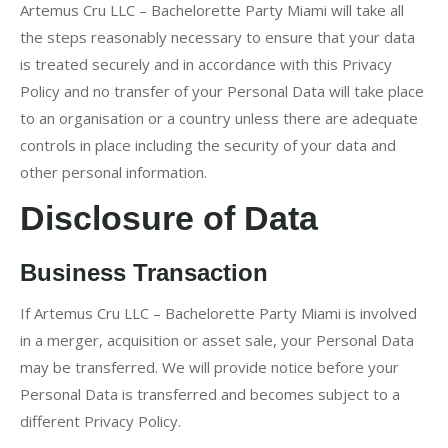
Artemus Cru LLC – Bachelorette Party Miami will take all
the steps reasonably necessary to ensure that your data
is treated securely and in accordance with this Privacy
Policy and no transfer of your Personal Data will take place
to an organisation or a country unless there are adequate
controls in place including the security of your data and
other personal information.
Disclosure of Data
Business Transaction
If Artemus Cru LLC – Bachelorette Party Miami is involved
in a merger, acquisition or asset sale, your Personal Data
may be transferred. We will provide notice before your
Personal Data is transferred and becomes subject to a
different Privacy Policy.