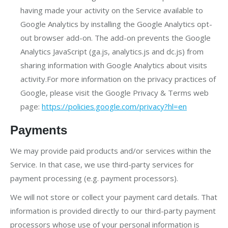
having made your activity on the Service available to
Google Analytics by installing the Google Analytics opt-
out browser add-on. The add-on prevents the Google
Analytics JavaScript (ga.js, analytics.js and dc.js) from
sharing information with Google Analytics about visits
activity.For more information on the privacy practices of
Google, please visit the Google Privacy & Terms web
page:
https://policies.google.com/privacy?hl=en
Payments
We may provide paid products and/or services within the
Service. In that case, we use third-party services for
payment processing (e.g. payment processors).
We will not store or collect your payment card details. That
information is provided directly to our third-party payment
processors whose use of your personal information is