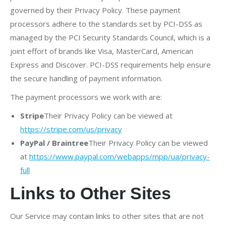
governed by their Privacy Policy. These payment
processors adhere to the standards set by PCI-DSS as
managed by the PCI Security Standards Council, which is a
joint effort of brands like Visa, MasterCard, American
Express and Discover. PCI-DSS requirements help ensure
the secure handling of payment information.
The payment processors we work with are:
Stripe
Their Privacy Policy can be viewed at
https://stripe.com/us/privacy
PayPal / Braintree
Their Privacy Policy can be viewed
at
https://www.paypal.com/webapps/mpp/ua/privacy-
full
Links to Other Sites
Our Service may contain links to other sites that are not