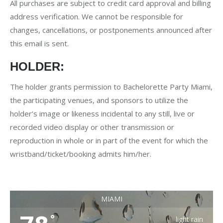
All purchases are subject to credit card approval and billing
address verification. We cannot be responsible for
changes, cancellations, or postponements announced after
this email is sent.
HOLDER:
The holder grants permission to Bachelorette Party Miami,
the participating venues, and sponsors to utilize the
holder’s image or likeness incidental to any still, live or
recorded video display or other transmission or
reproduction in whole or in part of the event for which the
wristband/ticket/booking admits him/her.
MIAMI
°
light rain