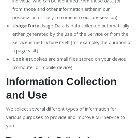
individual who can be identified from those data (or
from those and other information either in our
possession or likely to come into our possession).
Usage Data
Usage Data is data collected automatically
either generated by the use of the Service or from the
Service infrastructure itself (for example, the duration of
a page visit).
Cookies
Cookies are small files stored on your device
(computer or mobile device).
Information Collection
and Use
We collect several different types of information for
various purposes to provide and improve our Service to
you.