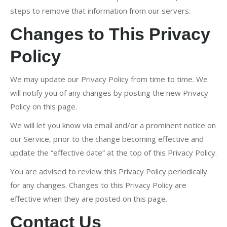
steps to remove that information from our servers.
Changes to This Privacy
Policy
We may update our Privacy Policy from time to time. We
will notify you of any changes by posting the new Privacy
Policy on this page.
We will let you know via email and/or a prominent notice on
our Service, prior to the change becoming effective and
update the “effective date” at the top of this Privacy Policy.
You are advised to review this Privacy Policy periodically
for any changes. Changes to this Privacy Policy are
effective when they are posted on this page.
Contact Us