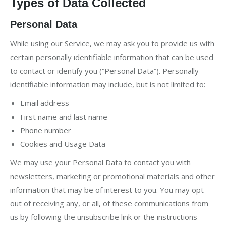
Types of Data Collected
Personal Data
While using our Service, we may ask you to provide us with
certain personally identifiable information that can be used
to contact or identify you (“Personal Data”). Personally
identifiable information may include, but is not limited to:
Email address
First name and last name
Phone number
Cookies and Usage Data
We may use your Personal Data to contact you with
newsletters, marketing or promotional materials and other
information that may be of interest to you. You may opt
out of receiving any, or all, of these communications from
us by following the unsubscribe link or the instructions