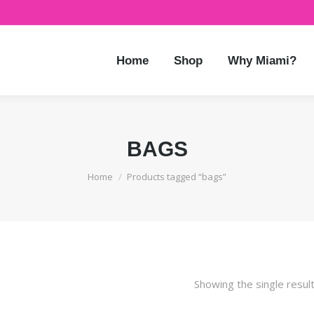
Home
Shop
Why Miami?
BAGS
You are here:
Home
Products tagged “bags”
Showing the single resul