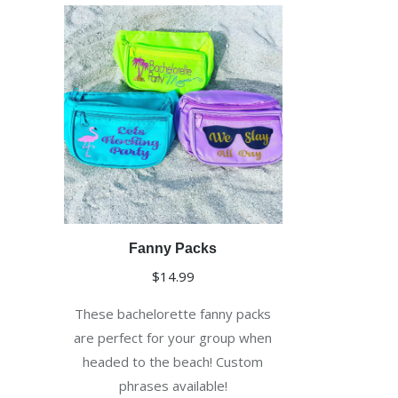
Fanny Packs
$
14.99
These bachelorette fanny packs
are perfect for your group when
headed to the beach! Custom
phrases available!