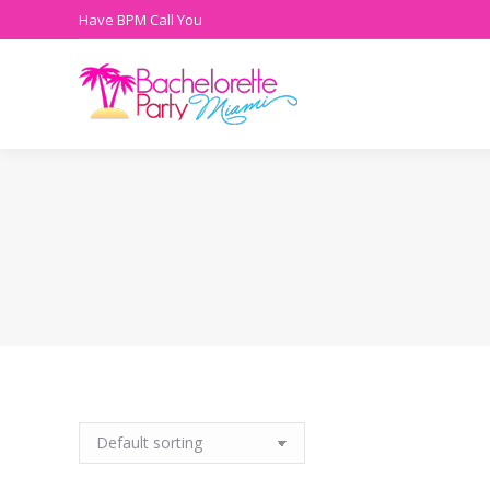
Have BPM Call You