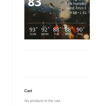
83
82% humidity
wind: 1m/s E
H 84 • L 82
93
92
88
88
90
°
°
°
°
°
SUN
MON
TUE
WED
THU
Cart
No products in the cart.