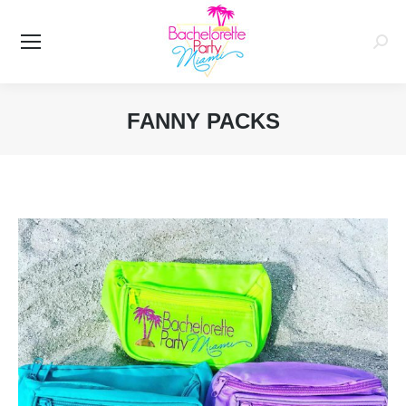
Searc
FANNY PACKS
You are here: