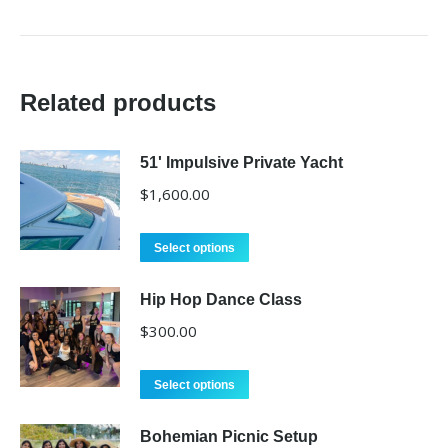
Related products
51' Impulsive Private Yacht
$
1,600.00
Select options
Hip Hop Dance Class
$
300.00
Select options
Bohemian Picnic Setup