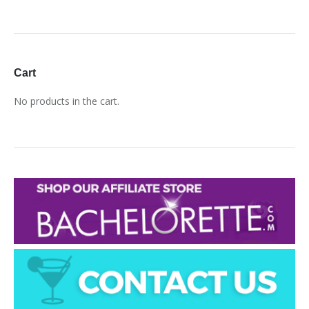
Cart
No products in the cart.