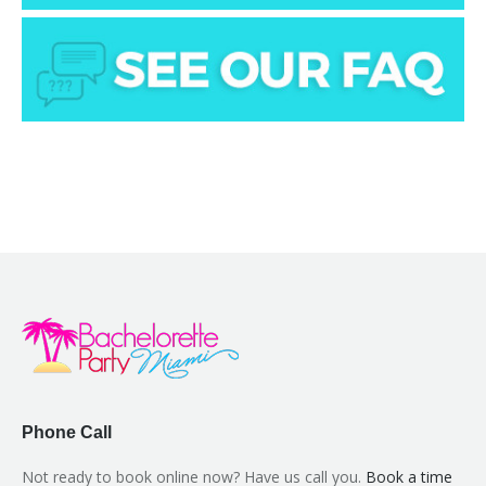
Phone Call
Not ready to book online now? Have us call you.
Book a time