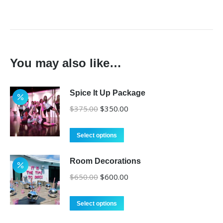
You may also like…
Spice It Up Package
Original
Current
$
375.00
$
350.00
price
price
was:
is:
Select options
$375.00.
$350.00.
Room Decorations
Original
Current
$
650.00
$
600.00
price
price
was:
is:
Select options
$650.00.
$600.00.