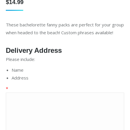
$
14.99
These bachelorette fanny packs are perfect for your group
when headed to the beach! Custom phrases available!
Delivery Address
Please include:
Name
Address
*