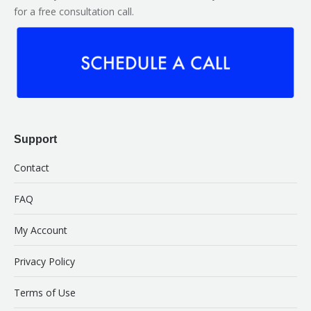
for a free consultation call.
Support
Contact
FAQ
My Account
Privacy Policy
Terms of Use