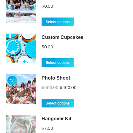
$
0.00
Select options
Custom Cupcakes
$
0.00
Select options
Photo Shoot
Original
Current
$
500.00
$
400.00
price
price
was:
is:
Select options
$500.00.
$400.00.
Hangover Kit
$
7.00