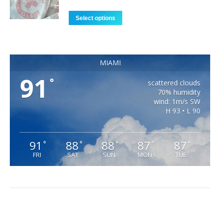
Select options
MIAMI
91
°
scattered clouds
70% humidity
wind: 1m/s SW
H 93 • L 90
91
88
88
87
87
°
°
°
°
°
FRI
SAT
SUN
MON
TUE