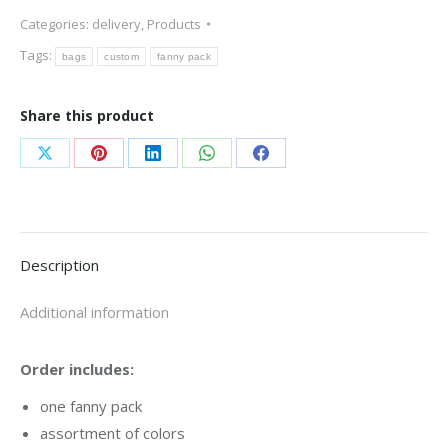
quantity
Categories:
delivery
,
Products
Tags:
bags
custom
fanny pack
Share this product
Share
Share
Share
Share
Share
on
on
on
on
on
X
Pinterest
LinkedIn
WhatsApp
Facebook
Description
Additional information
Order includes:
one fanny pack
assortment of colors