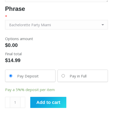
Phrase
*
Options amount
$0.00
Final total
$
14.99
Pay Deposit
Pay in Full
Pay a
5%%
deposit per item
Fanny
Add to cart
Packs