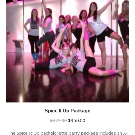
Spice It Up Package
Original
Current
$
375.00
$
350.00
price
price
The Spice It Up bachelorette party package includes an X-