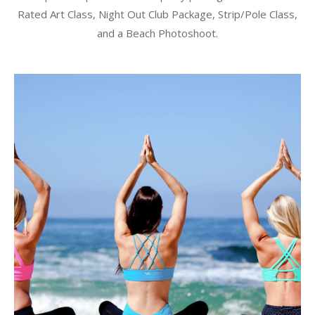
was:
is:
Rated Art Class, Night Out Club Package, Strip/Pole Class,
$375.00.
$350.00.
and a Beach Photoshoot.