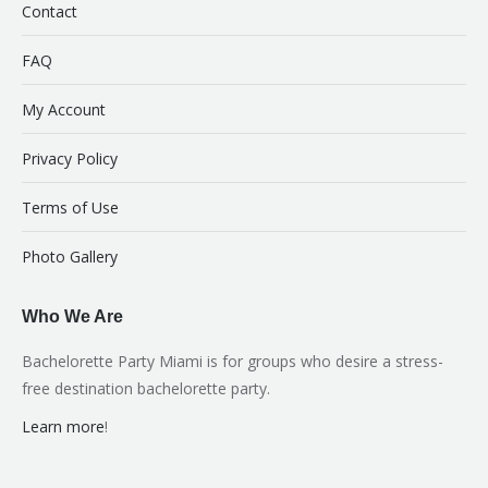
Contact
FAQ
My Account
Privacy Policy
Terms of Use
Photo Gallery
Who We Are
Bachelorette Party Miami is for groups who desire a stress-
free destination bachelorette party.
Learn more
!