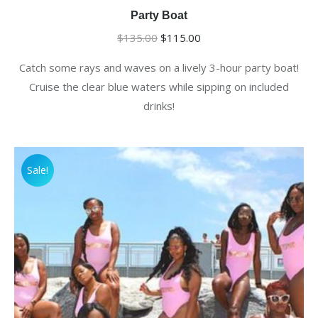
Party Boat
Original
Current
$
135.00
$
115.00
price
price
Catch some rays and waves on a lively 3-hour party boat!
was:
is:
Cruise the clear blue waters while sipping on included
$135.00.
$115.00.
drinks!
Sale!