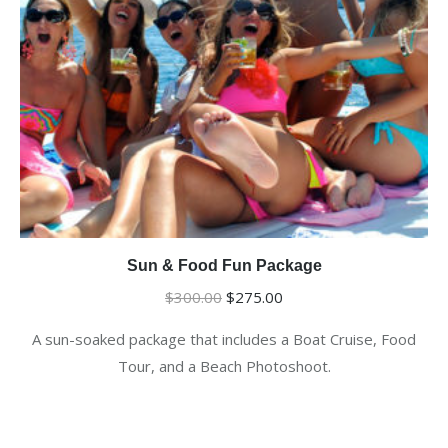
Sun & Food Fun Package
Original
Current
$
300.00
$
275.00
price
price
A sun-soaked package that includes a Boat Cruise, Food
was:
is:
Tour, and a Beach Photoshoot.
$300.00.
$275.00.