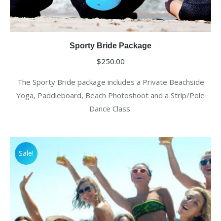
Sporty Bride Package
$
250.00
The Sporty Bride package includes a Private Beachside
Yoga, Paddleboard, Beach Photoshoot and a Strip/Pole
Dance Class.
Sale!