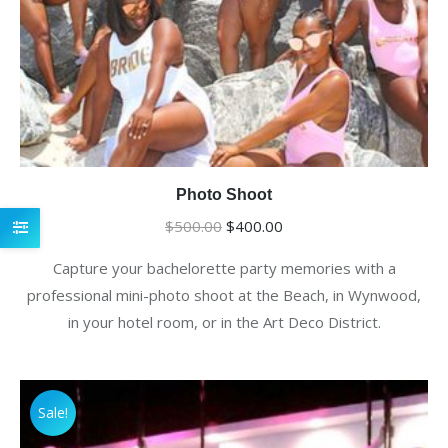
Photo Shoot
Original
Current
$
500.00
$
400.00
price
price
Capture your bachelorette party memories with a
was:
is:
professional mini-photo shoot at the Beach, in Wynwood,
$500.00.
$400.00.
in your hotel room, or in the Art Deco District.
Sale!