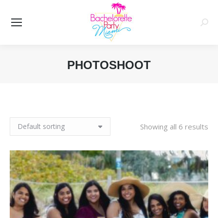
Searc
PHOTOSHOOT
You are here:
Showing all 6 results