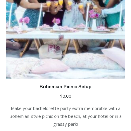
Bohemian Picnic Setup
$
0.00
Make your bachelorette party extra memorable with a
Bohemian-style picnic on the beach, at your hotel or in a
grassy park!