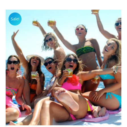
Sale!