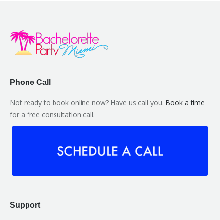
Phone Call
Not ready to book online now? Have us call you.
Book a time
for a free consultation call.
Support