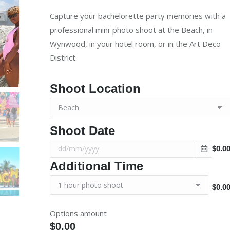
was:
is:
Capture your bachelorette party memories with a
$500.00.
$400.00.
professional mini-photo shoot at the Beach, in
Wynwood, in your hotel room, or in the Art Deco
District.
Shoot Location
Shoot Date
$0.0
Additional Time
$0.0
Options amount
$0.00