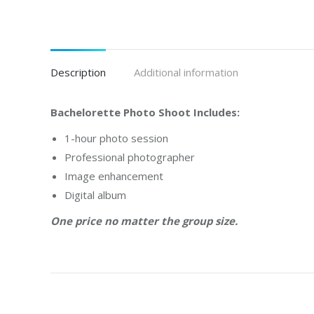
Description
Additional information
Bachelorette Photo Shoot Includes:
1-hour photo session
Professional photographer
Image enhancement
Digital album
One price no matter the group size.