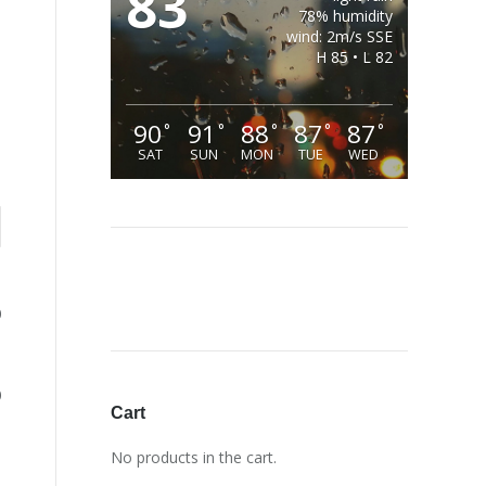
83
78% humidity
wind: 2m/s SSE
H 85 • L 82
90
91
88
87
87
°
°
°
°
°
SAT
SUN
MON
TUE
WED
0
0
Cart
No products in the cart.