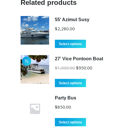
Related products
55' Azimut Susy
$
2,280.00
Select options
27' Vice Pontoon Boat
Original
Current
$
1,000.00
$
950.00
price
price
was:
is:
Select options
$1,000.00.
$950.00.
Party Bus
$
850.00
Select options