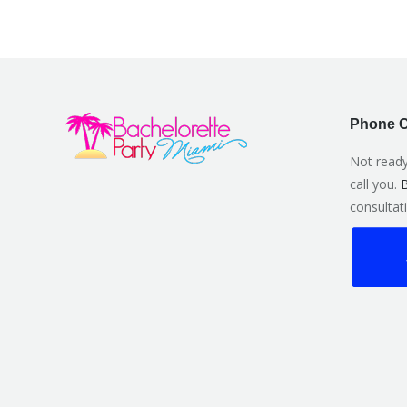
Phone C
Not ready
call you.
B
consultati