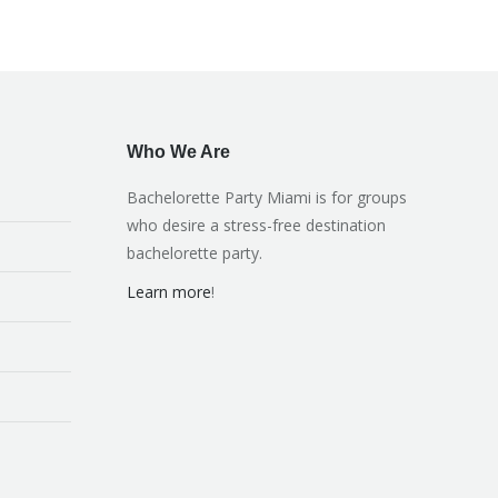
Who We Are
Bachelorette Party Miami is for groups
who desire a stress-free destination
bachelorette party.
Learn more
!