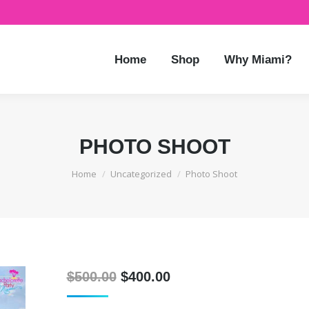
Home
Shop
Why Miami?
PHOTO SHOOT
You are here:
Home
Uncategorized
Photo Shoot
Original
Current
$
500.00
$
400.00
price
price