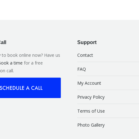
all
Support
 to book online now? Have us
Contact
ook a time
for a free
FAQ
on call.
My Account
Privacy Policy
Terms of Use
Photo Gallery