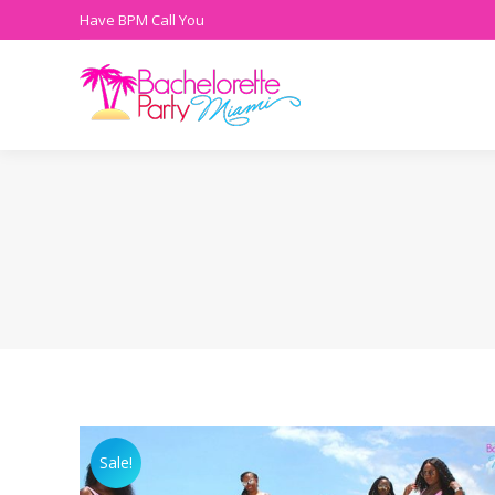
Have BPM Call You
Sale!