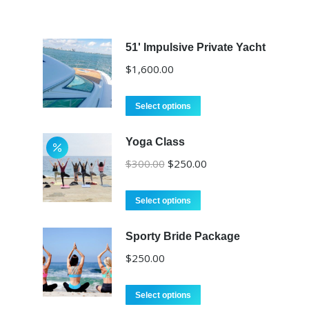
51' Impulsive Private Yacht
$
1,600.00
Select options
Yoga Class
Original
Current
$
300.00
$
250.00
price
price
was:
is:
Select options
$300.00.
$250.00.
Sporty Bride Package
$
250.00
Select options