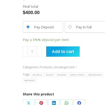
Final total
$
400.00
Pay Deposit
Pay in Full
Pay a
5%%
deposit per item
Photo
Add to cart
Shoot
quantity
Categories:
Products
,
Uncategorized
Tags:
art deco
beach
boudoir
photo shoot
photoshoot
wynwood
Share this product