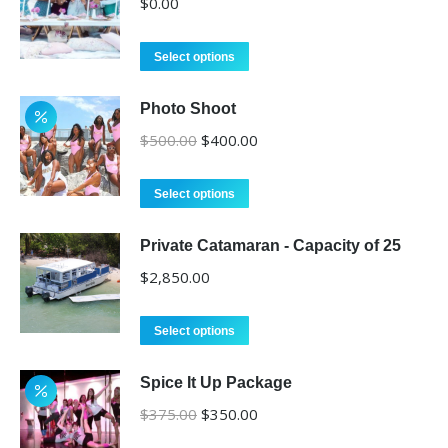
$
0.00
Select options
Photo Shoot
Original
Current
$
500.00
$
400.00
price
price
was:
is:
Select options
$500.00.
$400.00.
Private Catamaran - Capacity of 25
$
2,850.00
Select options
Spice It Up Package
Original
Current
$
375.00
$
350.00
price
price