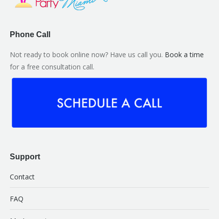
Phone Call
Not ready to book online now? Have us call you.
Book a time
for a free consultation call.
Support
Contact
FAQ