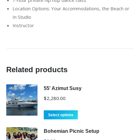
Location Options: Your Accommodations, the Beach or
In Studio
Instructor
Related products
55' Azimut Susy
$
2,280.00
Select options
Bohemian Picnic Setup