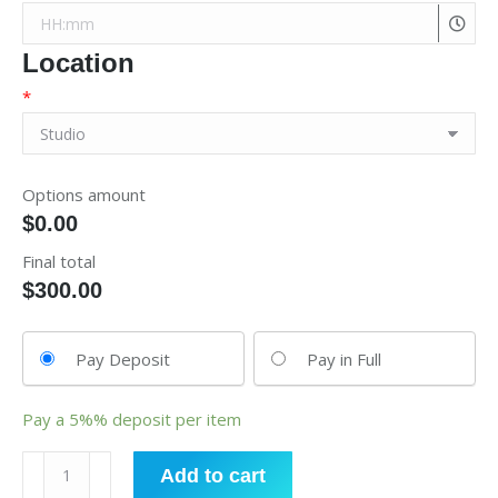
Location
*
Options amount
$0.00
Final total
$
300.00
Pay Deposit
Pay in Full
Pay a
5%%
deposit per item
Hip
Add to cart
Hop