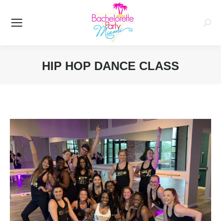
Searc
HIP HOP DANCE CLASS
You are here: