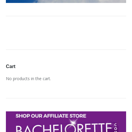
Cart
No products in the cart.