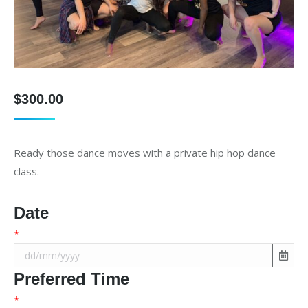
$
300.00
Ready those dance moves with a private hip hop dance
class.
Date
*
Preferred Time
*