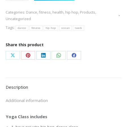
Dance
Categories:
Dance
,
fitness
,
health
,
hip hop
,
Products
,
Class
Uncategorized
quantity
Tags:
dance
fitness
hip hop
ocean
twerk
Share this product
Share
Share
Share
Share
Share
on
on
on
on
on
X
Pinterest
LinkedIn
WhatsApp
Facebook
Description
Additional information
Yoga Class includes
1-hour private hip hop dance class