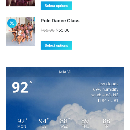
was:
is:
Select options
$375.00.
$350.00.
Pole Dance Class
Original
Current
$
65.00
$
55.00
price
price
was:
is:
Select options
$65.00.
$55.00.
MIAMI
92
°
few clouds
69% humidity
wind: 4m/s NE
H 94 • L 91
92
94
88
89
88
°
°
°
°
°
MON
TUE
WED
THU
FRI